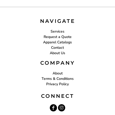
NAVIGATE
Services
Request a Quote
Apparel Catalogs
Contact
About Us
COMPANY
About
Terms & Conditions
Privacy Policy
CONNECT