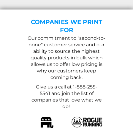
COMPANIES WE PRINT
FOR
Our commitment to "second-to-
none" customer service and our
ability to source the highest
quality products in bulk which
allows us to offer low pricing is
why our customers keep
coming back.
Give us a call at 1-888-255-
5541 and join the list of
companies that love what we
do!