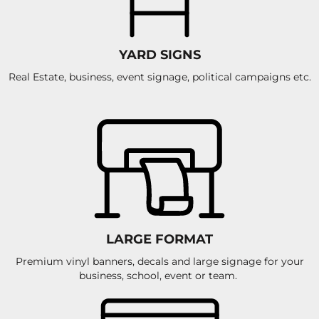
YARD SIGNS
Real Estate, business, event signage, political campaigns etc.
LARGE FORMAT
Premium vinyl banners, decals and large signage for your
business, school, event or team.