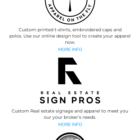
Custom printed t-shirts, embroidered caps and
polos.
Use our online design tool to create your apparel
now.
MORE INFO
Custom Real estate signage and apparel to meet you
our your broker’s needs.
MORE INFO