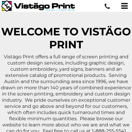
WELCOME TO VISTÄGO
PRINT
Vistägo Print offers a full range of screen printing and
custom design services, including graphic design,
custom embroidery, yard signs, banners and an
extensive catalog of promotional products. Serving
Austin and the surrounding area since 1996, we have
drawn on more than 140 years of combined experience
in the screen printing, embroidery and custom design
industry. We pride ourselves on exceptional customer
service and go above and beyond for our customers,
which often includes quick turnaround times and
flexible minimum quantities. Please browse our
website to learn more about who we are and what we
can do for you. Feel free to call us at 1-888-255-5541