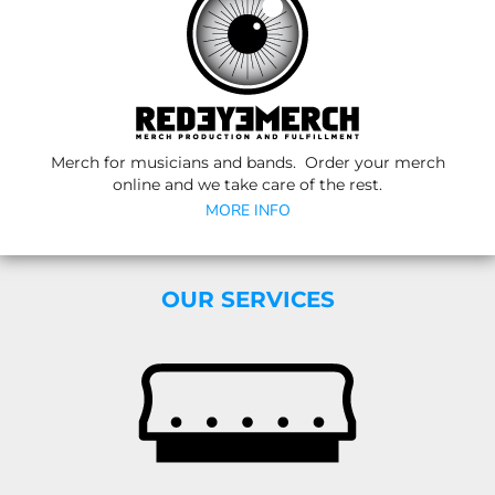
Merch for musicians and bands. Order your merch
online and we take care of the rest.
MORE INFO
OUR SERVICES