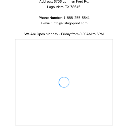
Address: 6706 Lohman Ford Rd.
Lago Vista, TX 78645
Phone Number:
1-888-255-5541
E-mail:
i
nfo@vistagoprint.com
We Are Open
Monday - Friday from 8:30AM to 5PM