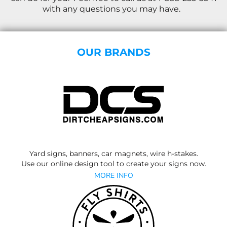
with any questions you may have.
OUR BRANDS
Yard signs, banners, car magnets, wire h-stakes.
Use our online design tool to create your signs now.
MORE INFO