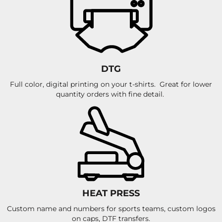
DTG
Full color, digital printing on your t-shirts. Great for lower
quantity orders with fine detail.
HEAT PRESS
Custom name and numbers for sports teams, custom logos
on caps, DTF transfers.