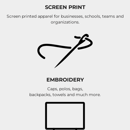
SCREEN PRINT
Screen printed apparel for businesses, schools, teams and
organizations.
EMBROIDERY
Caps, polos, bags,
backpacks, towels and much more.